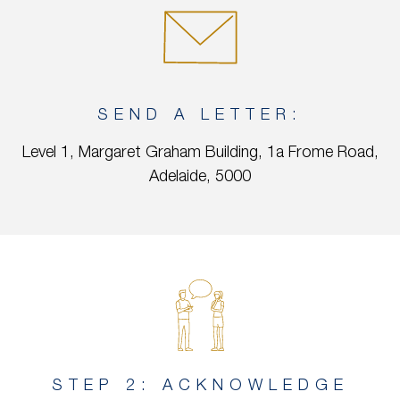
SEND A LETTER:
Level 1, Margaret Graham Building, 1a Frome Road,
Adelaide, 5000
STEP 2: ACKNOWLEDGE