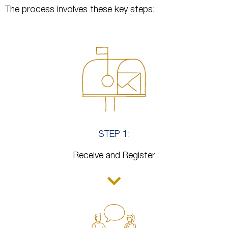
The process involves these key steps:
STEP 1:
Receive and Register