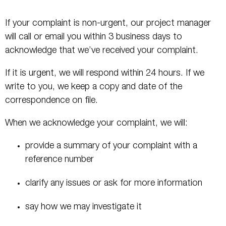
If your complaint is non-urgent, our project manager
will call or email you within 3 business days to
acknowledge that we’ve received your complaint.
If it is urgent, we will respond within 24 hours. If we
write to you, we keep a copy and date of the
correspondence on file.
When we acknowledge your complaint, we will:
provide a summary of your complaint with a
reference number
clarify any issues or ask for more information
say how we may investigate it