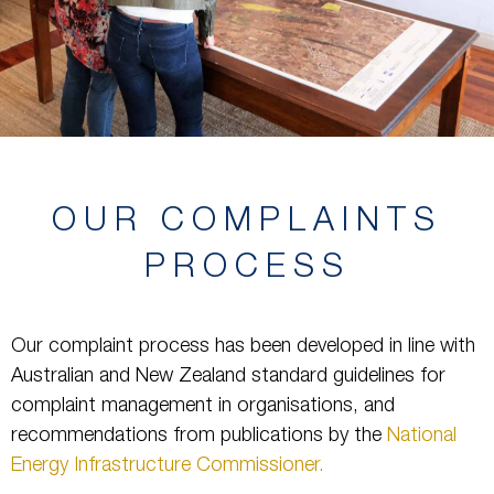
OUR COMPLAINTS
PROCESS
Our complaint process has been developed in line with
Australian and New Zealand standard guidelines for
complaint management in organisations, and
recommendations from publications by the
National
Energy Infrastructure Commissioner.