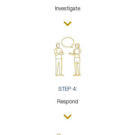
Investigate
STEP 4:
Respond