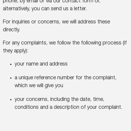
phone, by email or via our contact form or,
alternatively, you can send us a letter.
For inquiries or concerns, we will address these
directly.
For any complaints, we follow the following process (if
they apply):
your name and address
a unique reference number for the complaint,
which we will give you
your concerns, including the date, time,
conditions and a description of your complaint.