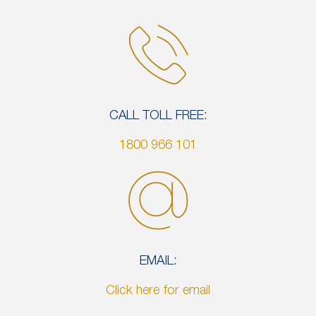
CALL TOLL FREE:
1800 966 101
EMAIL:
Click here for email