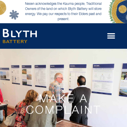
Neoen acknowledges the Kaurna people, Traditional
Owners of the land on which Blyth Battery will store
energy. We pay our respects to their Elders past and
present.
MAKE A
COMPLAINT