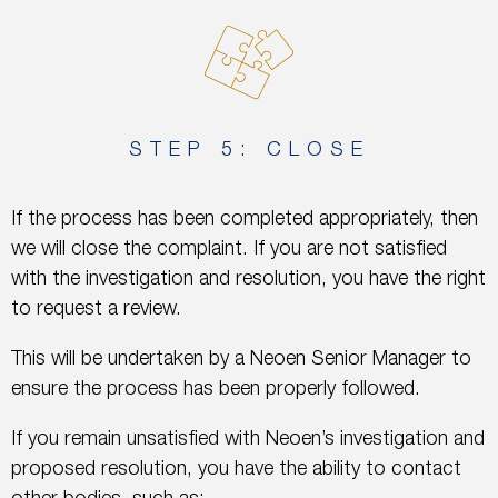
STEP 5: CLOSE
If the process has been completed appropriately, then
we will close the complaint. If you are not satisfied
with the investigation and resolution, you have the right
to request a review.
This will be undertaken by a Neoen Senior Manager to
ensure the process has been properly followed.
If you remain unsatisfied with Neoen’s investigation and
proposed resolution, you have the ability to contact