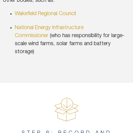
other bodies, such as:
Wakefield Regional Council
National Energy Infrastructure
Commissioner
(who has responsibility for large-
scale wind farms, solar farms and battery
storage)