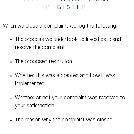
STEP 6: RECORD AND
REGISTER
When we close a complaint, we log the following:
The process we undertook to investigate and
resolve the complaint
The proposed resolution
Whether this was accepted and how it was
implemented
Whether or not your complaint was resolved to
your satisfaction
The reason why the complaint was closed.