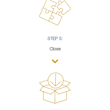
STEP 5:
Close