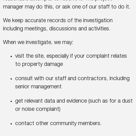
manager may do this, or ask one of our staff to do it.
We keep accurate records of the investigation
including meetings, discussions and activities.
When we investigate, we may:
visit the site, especially if your complaint relates
to property damage
consult with our staff and contractors, including
senior management
get relevant data and evidence (such as for a dust
or noise complaint)
contact other community members.