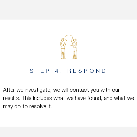
STEP 4: RESPOND
After we investigate, we will contact you with our
results. This includes what we have found, and what we
may do to resolve it.