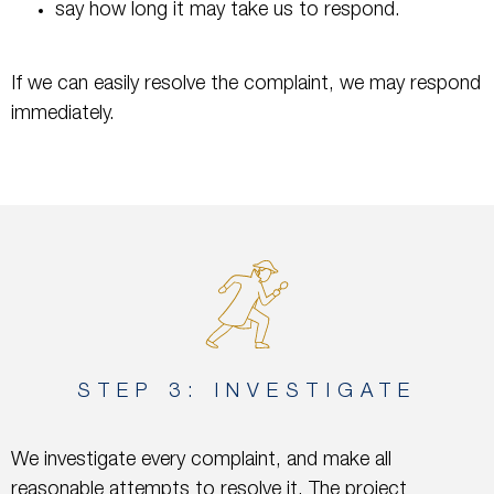
say how long it may take us to respond.
If we can easily resolve the complaint, we may respond
immediately.
STEP 3: INVESTIGATE
We investigate every complaint, and make all
reasonable attempts to resolve it. The project