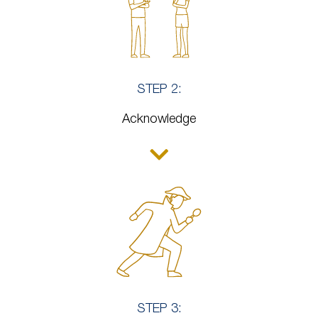
STEP 2:
Acknowledge
STEP 3: