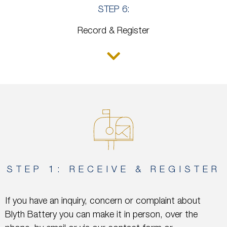
STEP 6:
Record & Register
STEP 1: RECEIVE & REGISTER
If you have an inquiry, concern or complaint about
Blyth Battery you can make it in person, over the